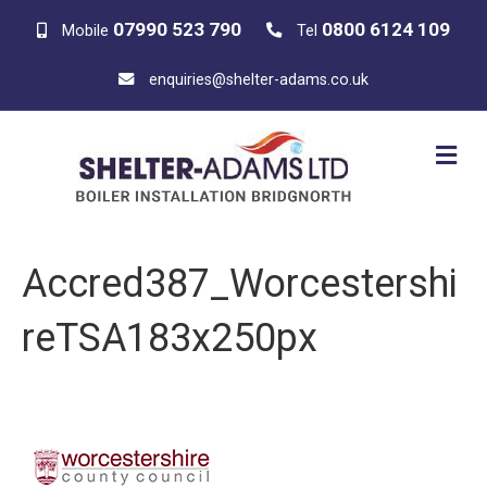
07990 523 790
0800 6124 109
Mobile
Tel
enquiries@shelter-adams.co.uk
M
E
N
U
Accred387_Worcestershi
reTSA183x250px