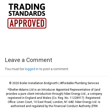
Leave a Comment
You must be
logged in
to post a comment.
© 2020 Boiler Installation Bridgnorth | Affordable Plumbing Services
*Shelter-Adams Ltd is an Introducer Appointed Representative of (and
provides a pure client Introduction through) hiber Energy Ltd., a company
registered in England and Wales (Co. Reg. No. 11228917). Registered
Office: Linen Court, 10 East Road, London, N1 6AD. hiber Energy Ltd. is
authorised and regulated by the Financial Conduct Authority (FRN